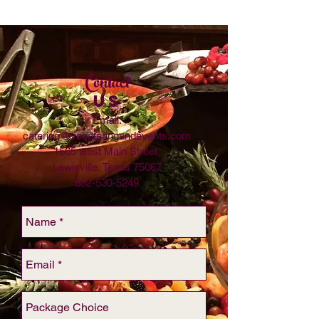
Contact
US
Email:
catering@vscateringandevents.com
1565 west Main Street,
Lewisville, Texas 75067
832-530-5249