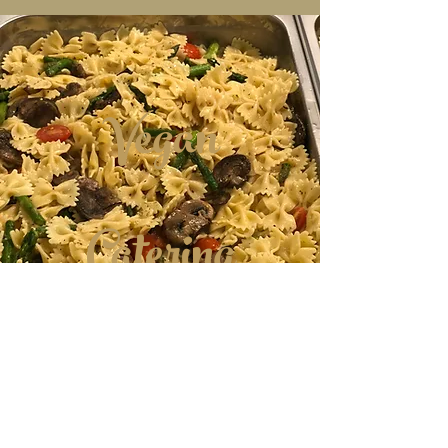
Vegan
Catering
Menu